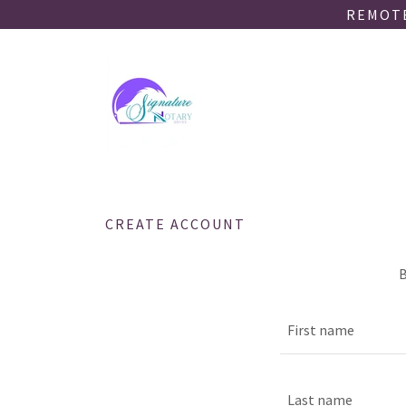
REMOTE
CREATE ACCOUNT
B