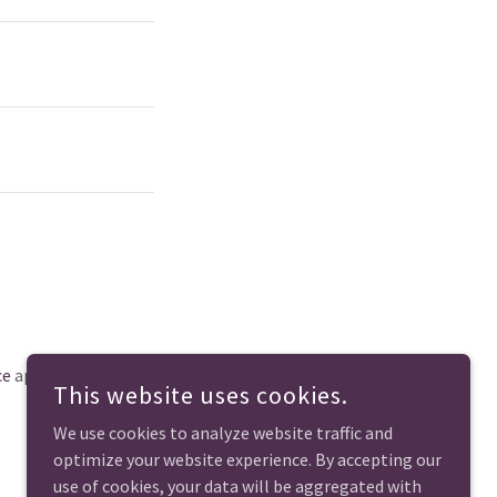
ce
apply.
This website uses cookies.
We use cookies to analyze website traffic and
optimize your website experience. By accepting our
use of cookies, your data will be aggregated with