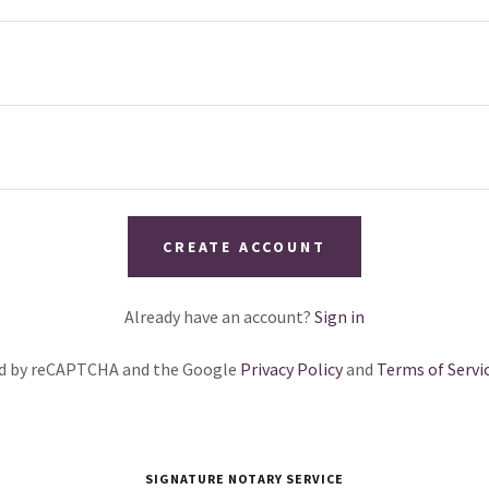
CREATE ACCOUNT
Already have an account?
Sign in
ted by reCAPTCHA and the Google
Privacy Policy
and
Terms of Servi
SIGNATURE NOTARY SERVICE