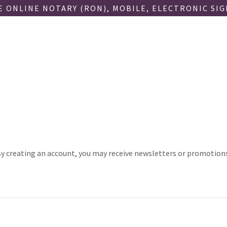
 ONLINE NOTARY (RON), MOBILE, ELECTRONIC SI
y creating an account, you may receive newsletters or promotion