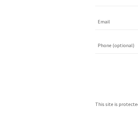
This site is protec